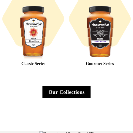
Classic Series
Gourmet Series
Our Collections