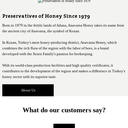
Preservatives of Honey Since 1979
Born in 1979 in the fertile lands of Adana, Anavarza Honey takes its name from
the ancient city of Anavarza, the symbol of Kozan.
In Kozan, Turkey's most honey-producing district, Anavarza Honey, which
combines the rich flora of the region with the labor of bees, is a brand
developed with the Sezen Family's passion for beekeeping.
With its world-class production facilities and high quality certificates, it
contributes to the development of the region and makes a difference in Turkey's
honey sector with its superior taste.
About Us
What do our customers say?