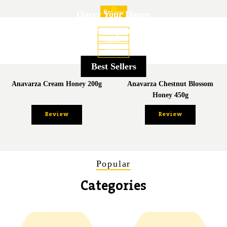
Review
Query Your Honey
Flavor Adventure
Honey Encyclopedia
Review
Review
Review
Best Sellers
Anavarza Cream Honey 200g
Anavarza Chestnut Blossom
Honey 450g
Review
Review
Popular
Categories