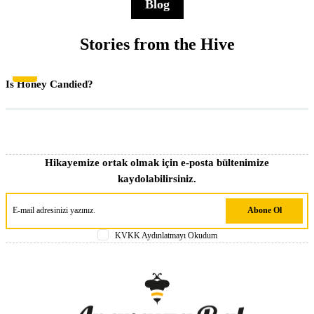
Blog
Stories from the Hive
Genel
Is Honey Candied?
Hikayemize ortak olmak için e-posta bültenimize
kaydolabilirsiniz.
Abone Ol
KVKK Aydınlatmayı Okudum