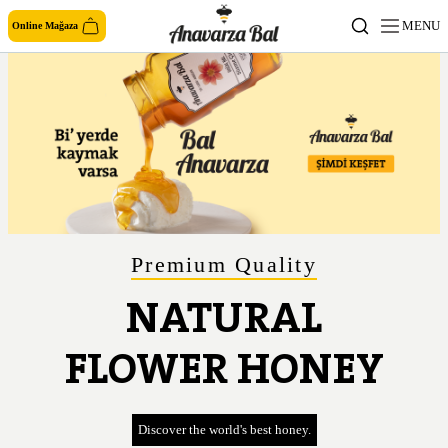
MENU
Online Mağaza
Premium Quality
NATURAL
FLOWER HONEY
Discover the world's best honey.